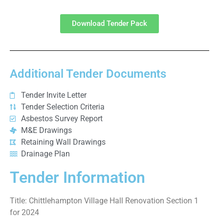
Download Tender Pack
Additional Tender Documents
Tender Invite Letter
Tender Selection Criteria
Asbestos Survey Report
M&E Drawings
Retaining Wall Drawings
Drainage Plan
Tender Information
Title: Chittlehampton Village Hall Renovation Section 1
for 2024