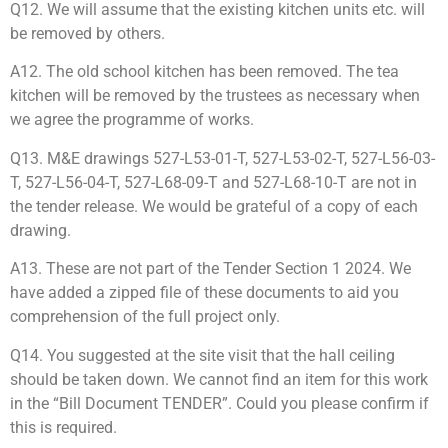
Q12. We will assume that the existing kitchen units etc. will
be removed by others.
A12. The old school kitchen has been removed. The tea
kitchen will be removed by the trustees as necessary when
we agree the programme of works.
Q13. M&E drawings 527-L53-01-T, 527-L53-02-T, 527-L56-03-
T, 527-L56-04-T, 527-L68-09-T and 527-L68-10-T are not in
the tender release. We would be grateful of a copy of each
drawing.
A13. These are not part of the Tender Section 1 2024. We
have added a zipped file of these documents to aid you
comprehension of the full project only.
Q14. You suggested at the site visit that the hall ceiling
should be taken down. We cannot find an item for this work
in the “Bill Document TENDER”. Could you please confirm if
this is required.