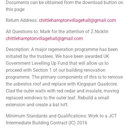
Documents can be obtained from the download button on
this page
Return Address:
chittlehamptonvillagehall@gmail.com
All Questions to: Mark for the attention of Z.Nicklin
chittlehamptonvillagehall@gmail.com
Description: A major regeneration programme has been
initiated by the trustees. We have been awarded UK
Government Levelling Up Fund that will allow us to
proceed with Section 1 of our building renovation
programme. The primary components of this is to remove
the asbestos roof and replace with Kingspan Quadcore.
Clad the outer walls with red cedar and insulate, moving
replaced windows to the outer leaf. Rebuild a small
extension and create a bat loft.
Minimum Standards and Qualifications: Work to a JCT
Intermediate Building Contract (IC) 2016