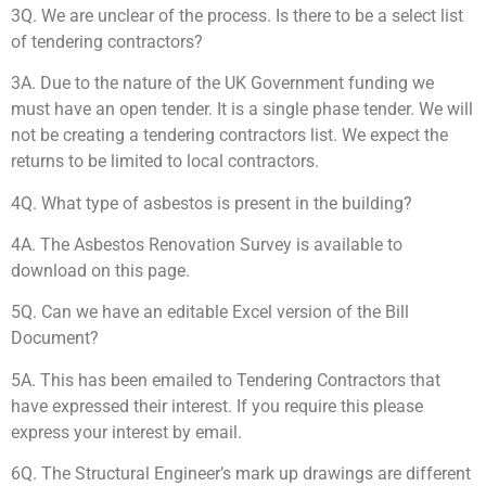
3Q. We are unclear of the process. Is there to be a select list
of tendering contractors?
3A. Due to the nature of the UK Government funding we
must have an open tender. It is a single phase tender. We will
not be creating a tendering contractors list. We expect the
returns to be limited to local contractors.
4Q. What type of asbestos is present in the building?
4A. The Asbestos Renovation Survey is available to
download on this page.
5Q. Can we have an editable Excel version of the Bill
Document?
5A. This has been emailed to Tendering Contractors that
have expressed their interest. If you require this please
express your interest by email.
6Q. The Structural Engineer’s mark up drawings are different