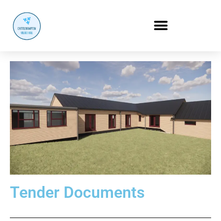
Tender Documents