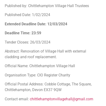
Published by: Chittlehampton Village Hall Trustees
Published Date: 1/02/2024
Extended Deadline Date: 12/03/2024
Deadline Time: 23:59
Tender Closes: 26/03/2024
Abstract: Renovation of Village Hall with external
cladding and roof replacement.
Official Name: Chittlehampton Village Hall
Organisation Type: CIO Register Charity
Official Postal Address: Cobble Cottage, The Square,
Chittlehampton, Devon EX37 9QW
Contact email:
chittlehamptonvillagehall@gmail.com