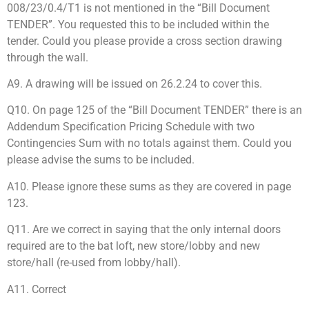
008/23/0.4/T1 is not mentioned in the “Bill Document
TENDER”. You requested this to be included within the
tender. Could you please provide a cross section drawing
through the wall.
A9. A drawing will be issued on 26.2.24 to cover this.
Q10. On page 125 of the “Bill Document TENDER” there is an
Addendum Specification Pricing Schedule with two
Contingencies Sum with no totals against them. Could you
please advise the sums to be included.
A10. Please ignore these sums as they are covered in page
123.
Q11. Are we correct in saying that the only internal doors
required are to the bat loft, new store/lobby and new
store/hall (re-used from lobby/hall).
A11. Correct