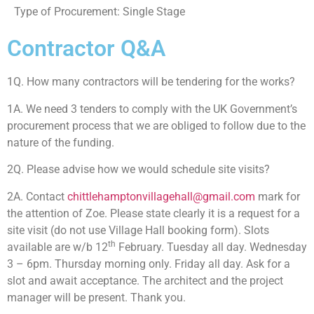
Type of Procurement: Single Stage
Contractor Q&A
1Q. How many contractors will be tendering for the works?
1A. We need 3 tenders to comply with the UK Government’s
procurement process that we are obliged to follow due to the
nature of the funding.
2Q. Please advise how we would schedule site visits?
2A. Contact
chittlehamptonvillagehall@gmail.com
mark for
the attention of Zoe. Please state clearly it is a request for a
site visit (do not use Village Hall booking form). Slots
th
available are w/b 12
February. Tuesday all day. Wednesday
3 – 6pm. Thursday morning only. Friday all day. Ask for a
slot and await acceptance. The architect and the project
manager will be present. Thank you.