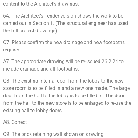
content to the Architect’s drawings.
6A. The Architect’s Tender version shows the work to be
carried out in Section 1. (The structural engineer has used
the full project drawings)
Q7. Please confirm the new drainage and new footpaths
required.
A7. The appropriate drawing will be re-issued 26.2.24 to
include drainage and all footpaths.
Q8. The existing internal door from the lobby to the new
store room is to be filled in and a new one made. The large
door from the hall to the lobby is to be filled in. The door
from the hall to the new store is to be enlarged to re-use the
existing hall to lobby doors.
A8. Correct
Q9. The brick retaining wall shown on drawing