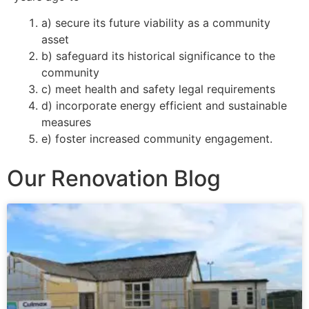
a) secure its future viability as a community
asset
b) safeguard its historical significance to the
community
c) meet health and safety legal requirements
d) incorporate energy efficient and sustainable
measures
e) foster increased community engagement.
Our Renovation Blog