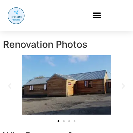
Renovation Photos