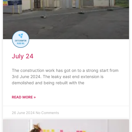
July 24
The construction work has got on to a strong start from
3rd June 2024. The leaky east end extension is
demolished and being rebuilt with the
READ MORE »
26 June 2024
No Comments