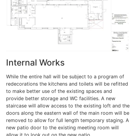
Internal Works
While the entire hall will be subject to a program of
redecorations the kitchens and toilets will be refitted
to make better use of the existing spaces and
provide better storage and WC facilities. A new
staircase will allow access to the existing loft and the
doors along the eastern wall of the main room will be
removed to allow for full length temporary staging. A
new patio door to the existing meeting room will
allow it to look out on the new patio.