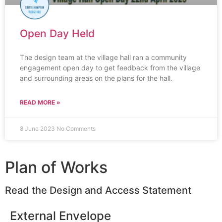
Open Day Held
The design team at the village hall ran a community
engagement open day to get feedback from the village
and surrounding areas on the plans for the hall.
READ MORE »
8 June 2023
No Comments
Plan of Works
Read the Design and Access Statement
External Envelope