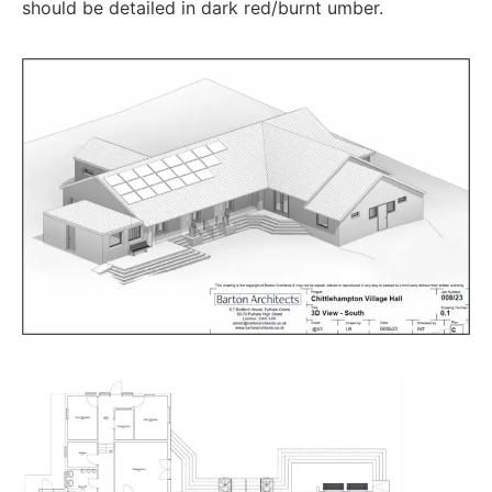
should be detailed in dark red/burnt umber.