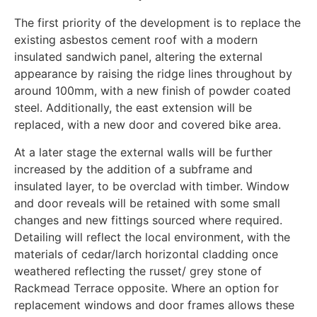
The first priority of the development is to replace the
existing asbestos cement roof with a modern
insulated sandwich panel, altering the external
appearance by raising the ridge lines throughout by
around 100mm, with a new finish of powder coated
steel. Additionally, the east extension will be
replaced, with a new door and covered bike area.
At a later stage the external walls will be further
increased by the addition of a subframe and
insulated layer, to be overclad with timber. Window
and door reveals will be retained with some small
changes and new fittings sourced where required.
Detailing will reflect the local environment, with the
materials of cedar/larch horizontal cladding once
weathered reflecting the russet/ grey stone of
Rackmead Terrace opposite. Where an option for
replacement windows and door frames allows these