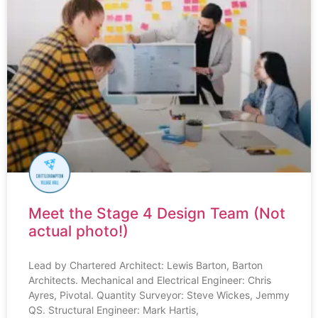
Meet the Stage 4 Design Team (Not
actual photo!)
Lead by Chartered Architect: Lewis Barton, Barton
Architects. Mechanical and Electrical Engineer: Chris
Ayres, Pivotal. Quantity Surveyor: Steve Wickes, Jemmy
QS. Structural Engineer: Mark Hartis,