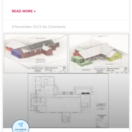
READ MORE »
9 November 2023
No Comments