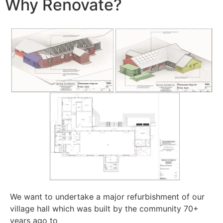
Why Renovate?
We want to undertake a major refurbishment of our
village hall which was built by the community 70+
years ago to