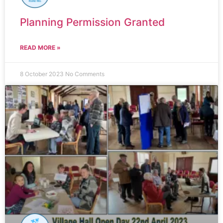
Planning Permission Granted
READ MORE »
8 October 2023
No Comments