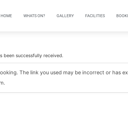
HOME
WHATS ON?
GALLERY
FACILITIES
BOOK
s been successfully received.
ooking. The link you used may be incorrect or has exp
am.