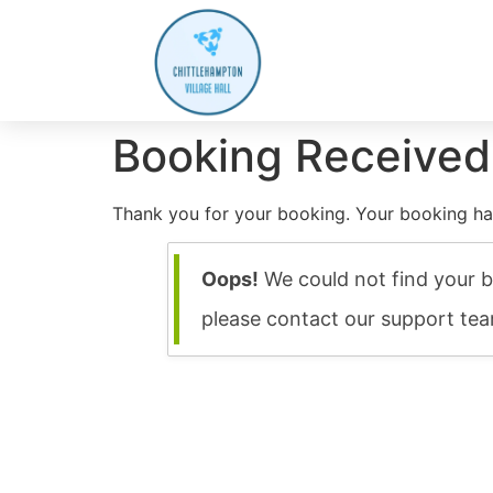
Booking Received
Thank you for your booking. Your booking ha
Oops!
We could not find your b
please contact our support te