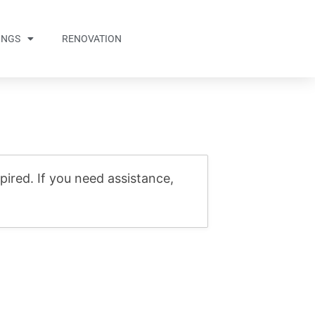
INGS
RENOVATION
ired. If you need assistance,